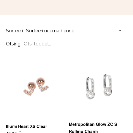
Sorteeri:
Otsing:
Metropolitan Glow ZC S
Illumi Heart XS Clear
Rolling Charm