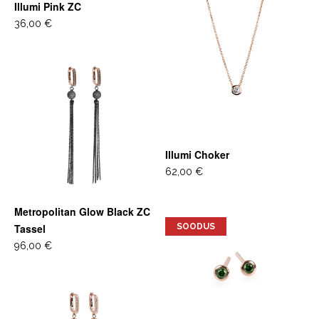
Illumi Pink ZC
36,00 €
Illumi Choker
62,00 €
Metropolitan Glow Black ZC
Tassel
SOODUS
96,00 €