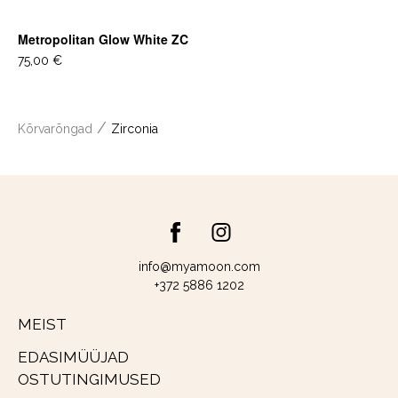
Metropolitan Glow White ZC
75,00 €
/
Kõrvarõngad
Zirconia
info@myamoon.com
+372 5886 1202
MEIST
EDASIMÜÜJAD
OSTUTINGIMUSED