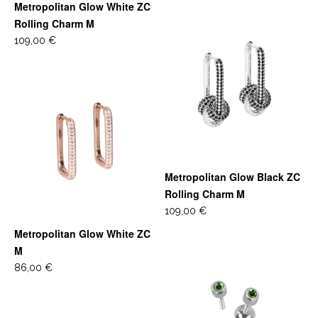
Metropolitan Glow White ZC
Rolling Charm M
109,00 €
Metropolitan Glow Black ZC
Rolling Charm M
109,00 €
Metropolitan Glow White ZC
M
86,00 €