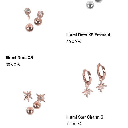
Illumi Dots XS Emerald
39,00 €
Illumi Dots XS
39,00 €
Illumi Star Charm S
72,00 €