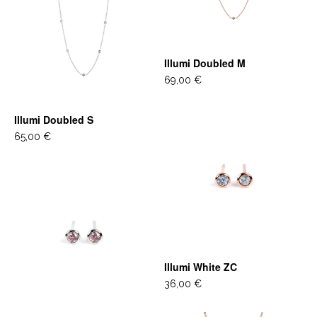
Illumi Doubled M
69,00 €
Illumi Doubled S
65,00 €
Illumi White ZC
36,00 €