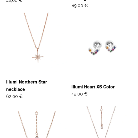
42,00 €
89,00 €
Illumi Northern Star
Illumi Heart XS Color
necklace
42,00 €
62,00 €