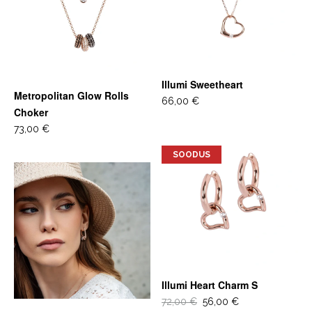
Illumi Sweetheart
Metropolitan Glow Rolls
66,00 €
Choker
73,00 €
SOODUS
Illumi Heart Charm S
72,00 €
56,00 €