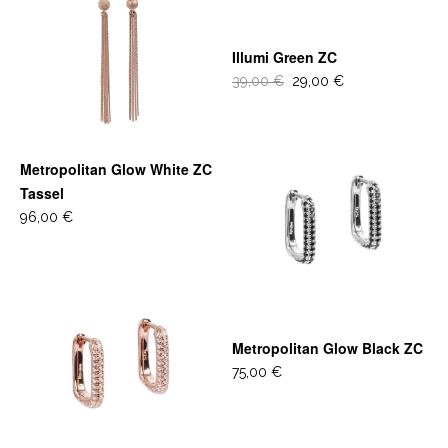
Illumi Green ZC
39,00 €
29,00 €
Metropolitan Glow White ZC
Tassel
96,00 €
Metropolitan Glow Black ZC
75,00 €