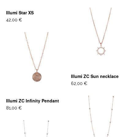
Illumi Star XS
42,00 €
Illumi ZC Sun necklace
62,00 €
Illumi ZC Infinity Pendant
81,00 €