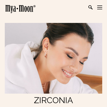
ZIRCONIA