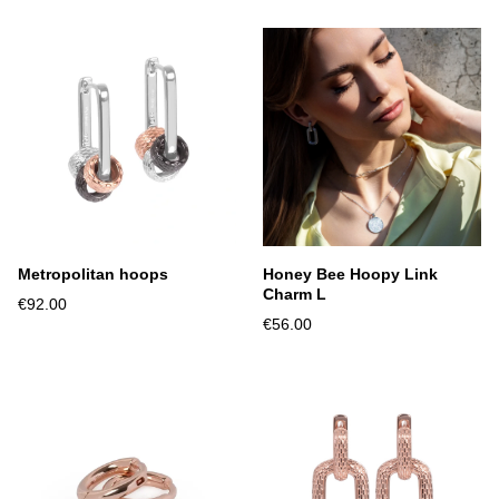
Metropolitan hoops
Honey Bee Hoopy Link
Charm L
€92.00
€56.00