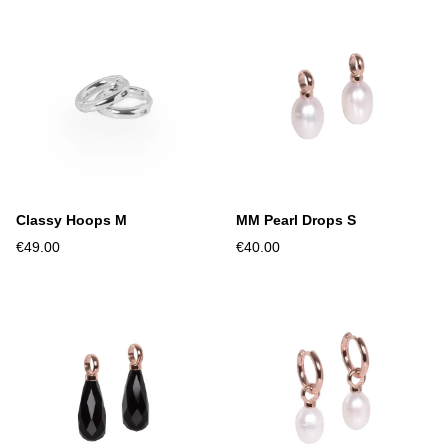
Classy Hoops M
MM Pearl Drops S
€49.00
€40.00