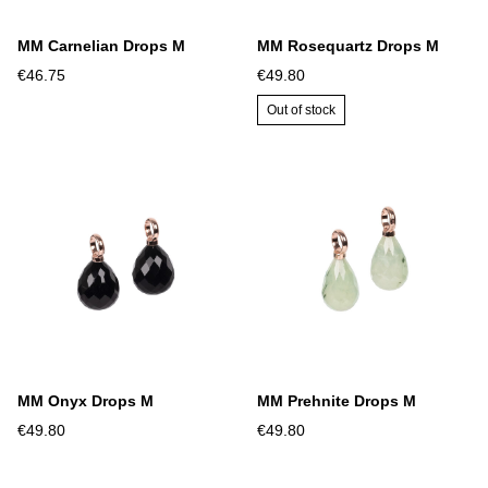
MM Carnelian Drops M
MM Rosequartz Drops M
€46.75
€49.80
Out of stock
MM Onyx Drops M
MM Prehnite Drops M
€49.80
€49.80