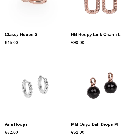
Classy Hoops S
HB Hoopy Link Charm L
€45.00
€99.00
Aria Hoops
MM Onyx Ball Drops M
€52.00
€52.00