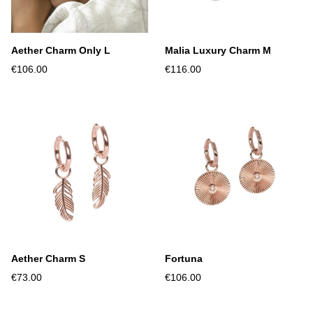
Aether Charm Only L
Malia Luxury Charm M
€106.00
€116.00
Aether Charm S
Fortuna
€73.00
€106.00