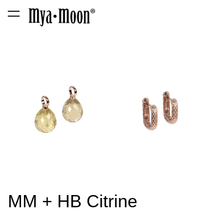
was added to the cart.
View cart
MM + HB Citrine