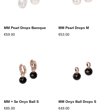
MM Pearl Drops Baroque
MM Pearl Drops M
€59.00
€53.00
MM + Se Onyx Ball S
MM Onyx Ball Drops S
€85.00
€49.00