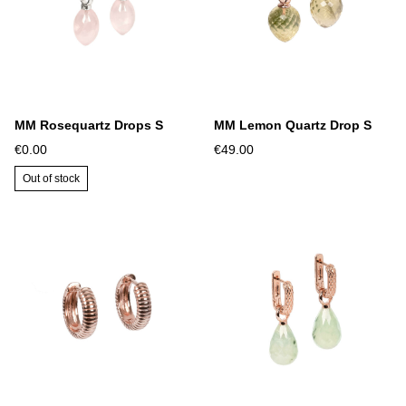
MM Rosequartz Drops S
MM Lemon Quartz Drop S
€0.00
€49.00
Out of stock