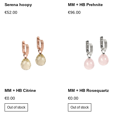
Serena hoopy
MM + HB Prehnite
€52.00
€96.00
MM + HB Citrine
MM + HB Rosequartz
€0.00
€0.00
Out of stock
Out of stock