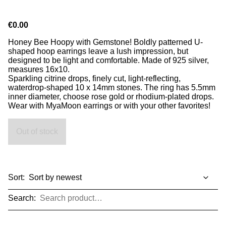
€0.00
Honey Bee Hoopy with Gemstone! Boldly patterned U-
shaped hoop earrings leave a lush impression, but
designed to be light and comfortable. Made of 925 silver,
measures 16x10.
Sparkling citrine drops, finely cut, light-reflecting,
waterdrop-shaped 10 x 14mm stones. The ring has 5.5mm
inner diameter, choose rose gold or rhodium-plated drops.
Wear with MyaMoon earrings or with your other favorites!
Out of stock
Sort:
Search: