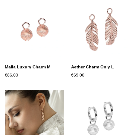
Malia Luxury Charm M
Aether Charm Only L
€86.00
€69.00