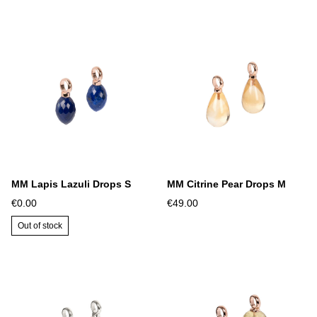
MM Lapis Lazuli Drops S
MM Citrine Pear Drops M
€0.00
€49.00
Out of stock