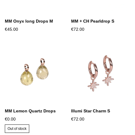
MM Onyx long Drops M
MM + CH Pearldrop S
€45.00
€72.00
MM Lemon Quartz Drops
Illumi Star Charm S
€0.00
€72.00
Out of stock