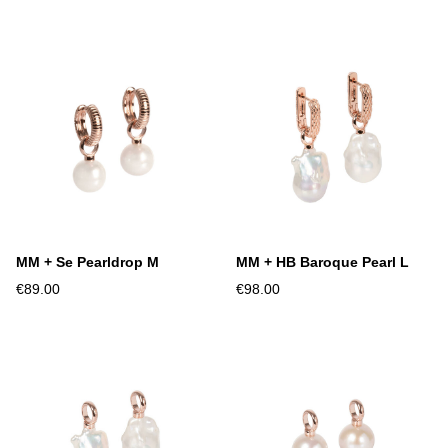
MM + Se Pearldrop M
MM + HB Baroque Pearl L
€89.00
€98.00