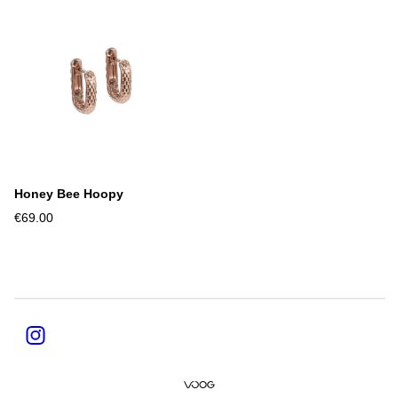
Honey Bee Hoopy
€69.00