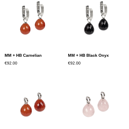
MM + HB Carnelian
MM + HB Black Onyx
€92.00
€92.00