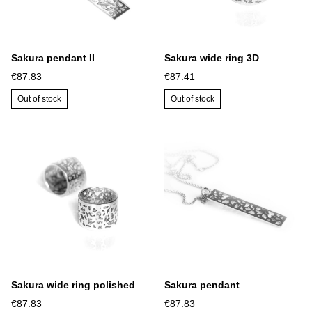
Sakura pendant II
Sakura wide ring 3D
€87.83
€87.41
Out of stock
Out of stock
Sakura wide ring polished
Sakura pendant
€87.83
€87.83