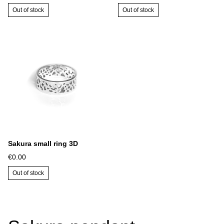
Out of stock
Out of stock
Sakura small ring 3D
€0.00
Out of stock