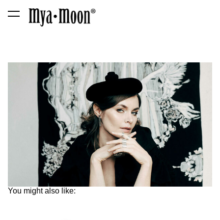
was added to the cart.
View cart
You might also like: