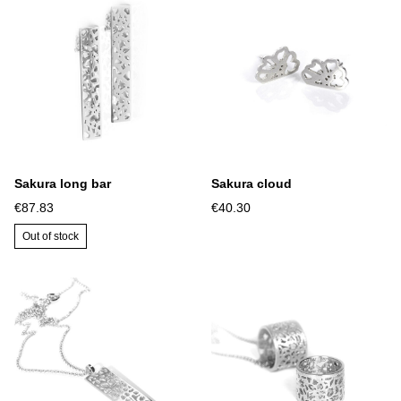
Sakura long bar
Sakura cloud
€87.83
€40.30
Out of stock