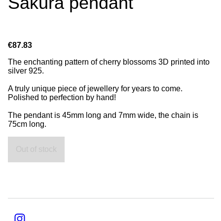
Sakura pendant
€87.83
The enchanting pattern of cherry blossoms 3D printed into
silver 925.
A truly unique piece of jewellery for years to come.
Polished to perfection by hand!
The pendant is 45mm long and 7mm wide, the chain is
75cm long.
Out of stock