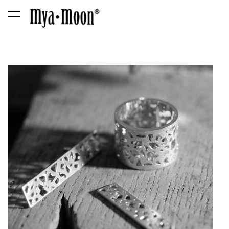
was added to the cart.
View cart