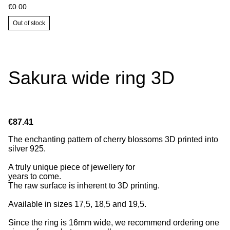
€0.00
Out of stock
Sakura wide ring 3D
€87.41
The enchanting pattern of cherry blossoms 3D printed into
silver 925.
A truly unique piece of jewellery for
years to come.
The raw surface is inherent to 3D printing.
Available in sizes 17,5, 18,5 and 19,5.
Since the ring is 16mm wide, we recommend ordering one