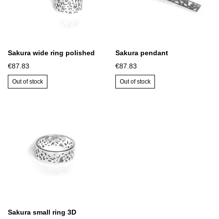
Sakura wide ring polished
Sakura pendant
€87.83
€87.83
Out of stock
Out of stock
Sakura small ring 3D