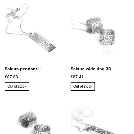
Sakura pendant II
Sakura wide ring 3D
€87.83
€87.41
Out of stock
Out of stock