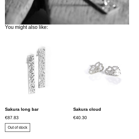
You might also like:
Sakura long bar
Sakura cloud
€87.83
€40.30
Out of stock