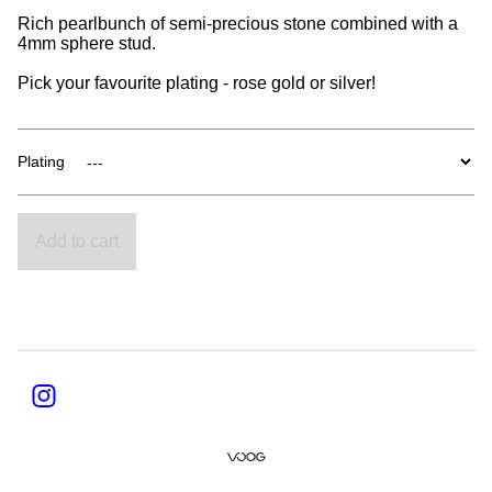
Rich pearlbunch of semi-precious stone combined with a
4mm sphere stud.
Pick your favourite plating - rose gold or silver!
Plating
Add to cart