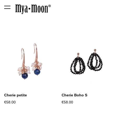
was added to the cart.
View cart
Cherie petite
Cherie Boho S
€58.00
€58.00