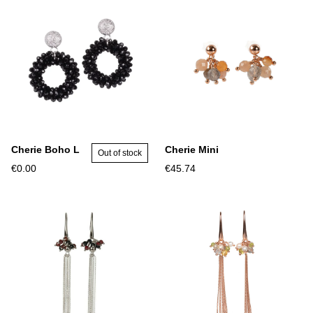
Cherie Boho L
Cherie Mini
Out of stock
€0.00
€45.74