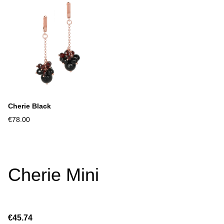
Cherie Black
€78.00
Cherie Mini
€45.74