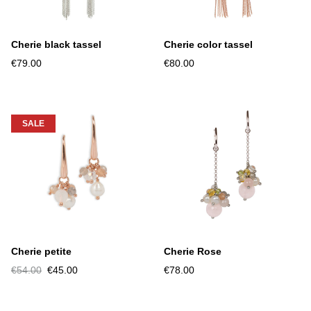
Cherie black tassel
Cherie color tassel
€79.00
€80.00
SALE
Cherie petite
Cherie Rose
€54.00
€45.00
€78.00