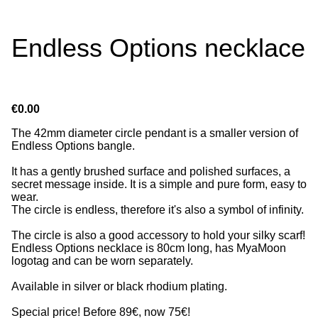
Endless Options necklace
€0.00
The 42mm diameter circle pendant is a smaller version of
Endless Options bangle.
It has a gently brushed surface and polished surfaces, a
secret message inside. It is a simple and pure form, easy to
wear.
The circle is endless, therefore it's also a symbol of infinity.
The circle is also a good accessory to hold your silky scarf!
Endless Options necklace is 80cm long, has MyaMoon
logotag and can be worn separately.
Available in silver or black rhodium plating.
Special price! Before 89€, now 75€!