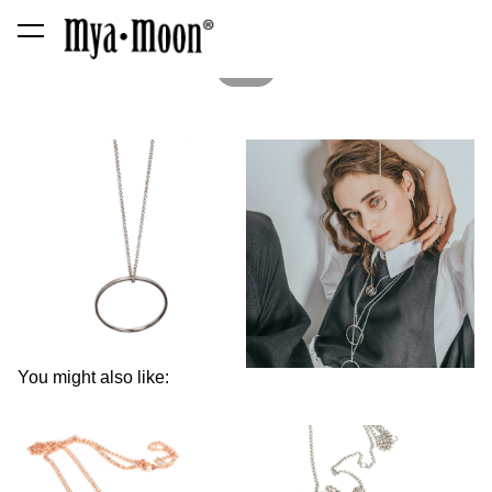
was added to the cart.
View cart
1 / 2
You might also like: