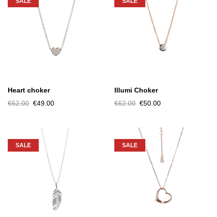
SALE
SALE
Heart choker
Illumi Choker
€62.00
€49.00
€62.00
€50.00
SALE
SALE