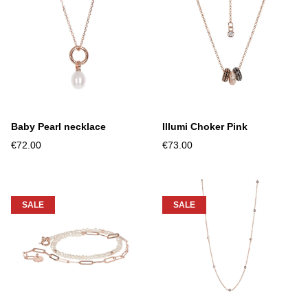
Baby Pearl necklace
Illumi Choker Pink
€72.00
€73.00
SALE
SALE