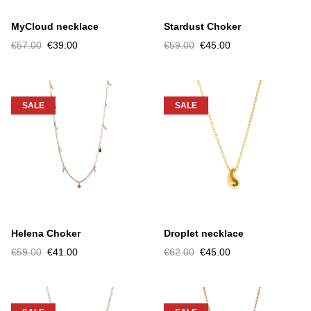
MyCloud necklace
Stardust Choker
€57.00
€39.00
€59.00
€45.00
SALE
SALE
Helena Choker
Droplet necklace
€59.00
€41.00
€62.00
€45.00