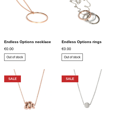
Endless Options necklace
Endless Options rings
€0.00
€0.00
Out of stock
Out of stock
SALE
SALE