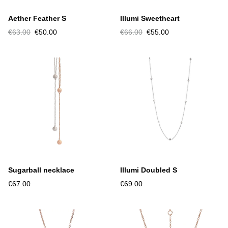
Aether Feather S
Illumi Sweetheart
€63.00
€50.00
€66.00
€55.00
Sugarball necklace
Illumi Doubled S
€67.00
€69.00