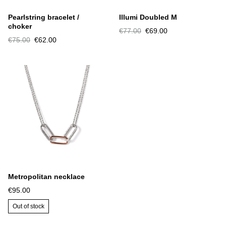
Pearlstring bracelet /
Illumi Doubled M
choker
€77.00
€69.00
€75.00
€62.00
Metropolitan necklace
€95.00
Out of stock