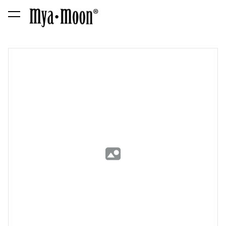
was added to the cart.
View cart