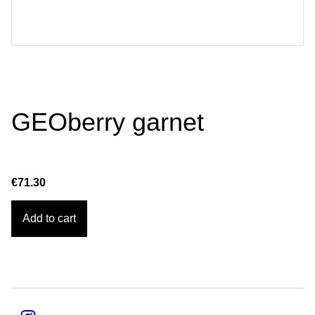
GEOberry garnet
€71.30
Add to cart