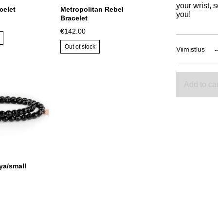
your wrist, 
celet
Metropolitan Rebel
you!
Bracelet
€142.00
Out of stock
Viimistlus
Add to car
ya/small