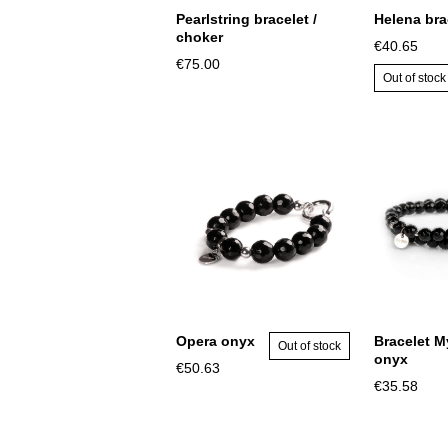
Pearlstring bracelet /
Helena bra
choker
€40.65
€75.00
Out of stock
Opera onyx
Bracelet M
Out of stock
onyx
€50.63
€35.58