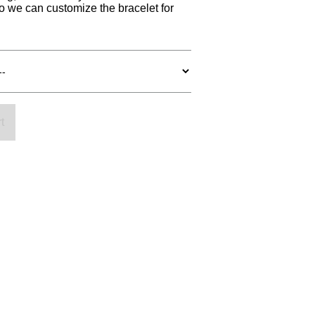
so we can customize the bracelet for
t