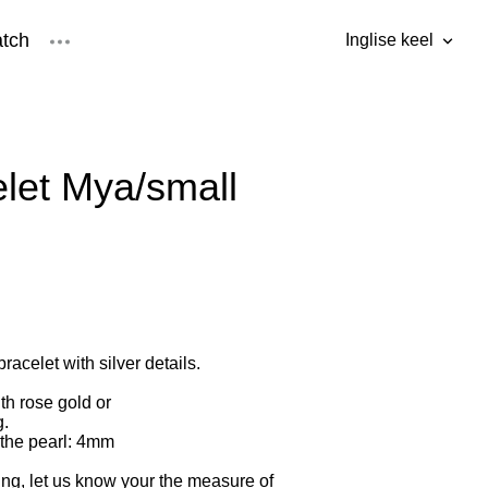
tch
Inglise keel
was added to the cart.
View cart
Inglise keel
Eesti keel
let Mya/small
racelet with silver details.
th rose gold or
g.
 the pearl: 4mm
ng, let us know your the measure of