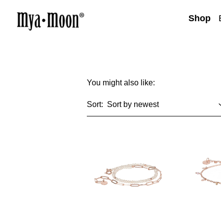
Shop
You might also like:
Sort: