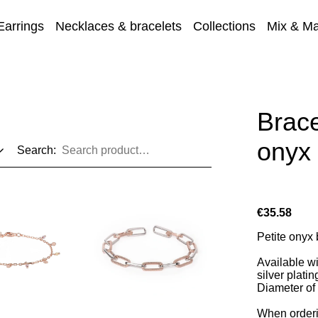
Earrings
Necklaces & bracelets
Collections
Mix & Ma
Sale
Brace
onyx
Search:
€35.58
Petite onyx b
Available wi
silver platin
Diameter of
When orderi