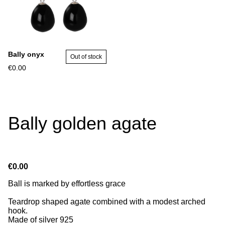
Bally onyx
Out of stock
€0.00
Bally golden agate
€0.00
Ball is marked by effortless grace
Teardrop shaped agate combined with a modest arched
hook.
Made of silver 925