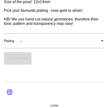
Size of the pearl: 12x14mm
Pick your favourite plating - rose gold or silver!
NB! We use hand-cut natural gemstones, therefore their
tone, pattern and transparency may vary!
Plating
Out of stock