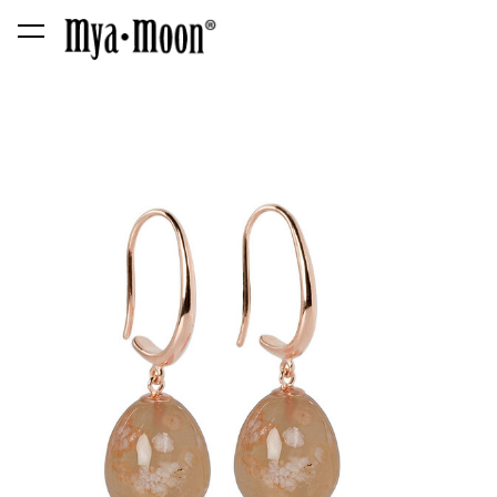
was added to the cart.
View cart