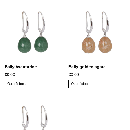
Bally Aventurine
Bally golden agate
€0.00
€0.00
Out of stock
Out of stock