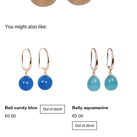
You might also like:
Ball candy blue
Bally aquamarine
Out of stock
€0.00
€0.00
Out of stock