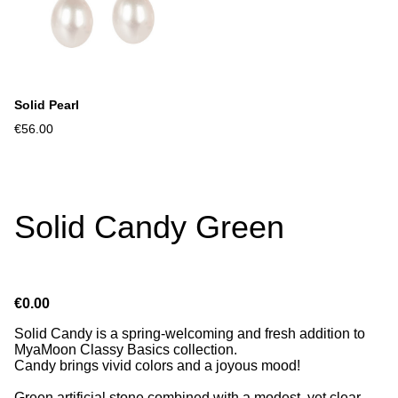
Solid Pearl
€56.00
Solid Candy Green
€0.00
Solid Candy is a spring-welcoming and fresh addition to
MyaMoon Classy Basics collection.
Candy brings vivid colors and a joyous mood!
Green artificial stone combined with a modest, yet clear