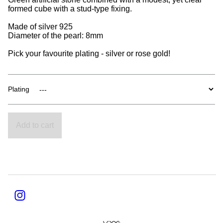
formed cube with a stud-type fixing.
Made of silver 925
Diameter of the pearl: 8mm
Pick your favourite plating - silver or rose gold!
Plating
Add to cart