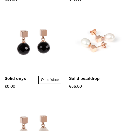
Solid onyx
Solid pearldrop
Out of stock
€0.00
€56.00