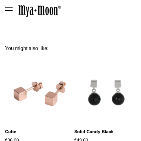
was added to the cart.
View cart
You might also like:
Cube
Solid Candy Black
€36.00
€49.00