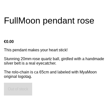
FullMoon pendant rose
€0.00
This pendant makes your heart stick!
Stunning 20mm rose quartz ball, girdled with a handmade
silver belt is a real eyecatcher.
The rolo-chain is ca 65cm and labeled with MyaMoon
original logotag.
Out of stock