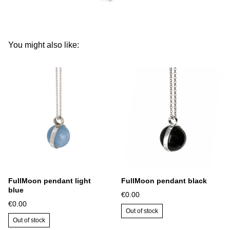
You might also like:
FullMoon pendant light
FullMoon pendant black
blue
€0.00
€0.00
Out of stock
Out of stock