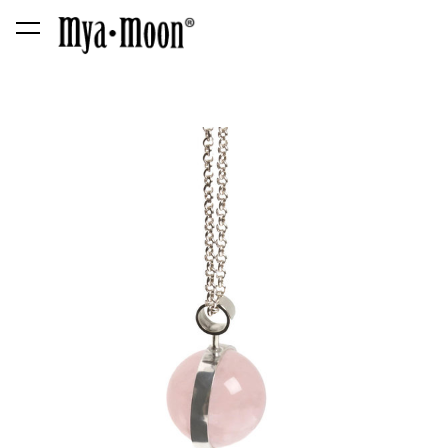
was added to the cart.
View cart