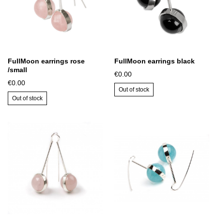
FullMoon earrings rose
FullMoon earrings black
/small
€0.00
€0.00
Out of stock
Out of stock