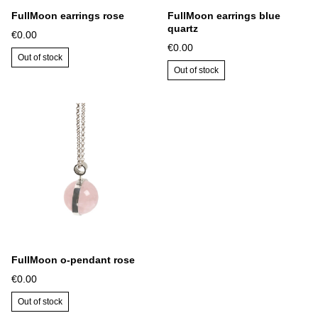
FullMoon earrings rose
FullMoon earrings blue
quartz
€0.00
€0.00
Out of stock
Out of stock
FullMoon o-pendant rose
€0.00
Out of stock