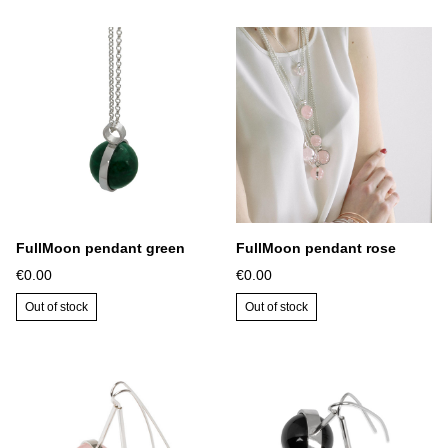
FullMoon pendant green
FullMoon pendant rose
€0.00
€0.00
Out of stock
Out of stock