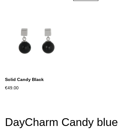
Solid Candy Black
€49.00
DayCharm Candy blue