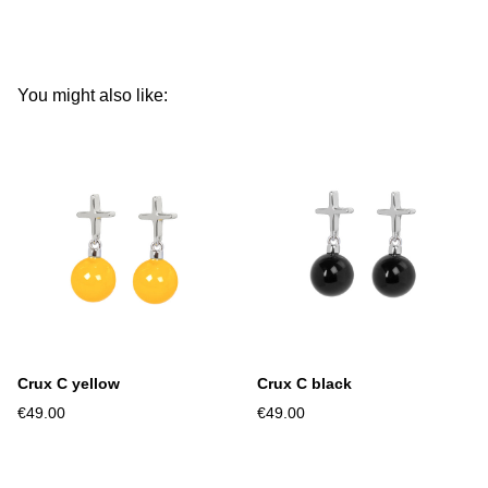
You might also like:
Crux C yellow
Crux C black
€49.00
€49.00