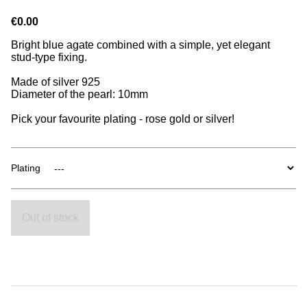
€0.00
Bright blue agate combined with a simple, yet elegant
stud-type fixing.
Made of silver 925
Diameter of the pearl: 10mm
Pick your favourite plating - rose gold or silver!
Plating
Out of stock