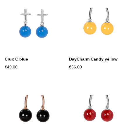
Crux C blue
DayCharm Candy yellow
€49.00
€56.00