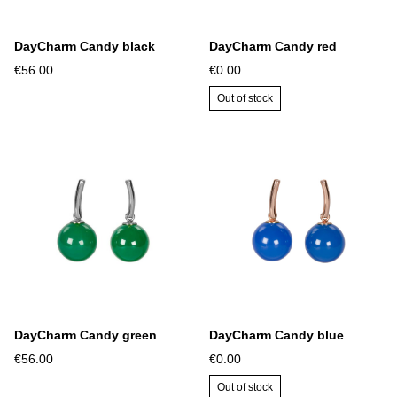
DayCharm Candy black
DayCharm Candy red
€56.00
€0.00
Out of stock
DayCharm Candy green
DayCharm Candy blue
€56.00
€0.00
Out of stock