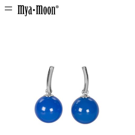
was added to the cart.
View cart