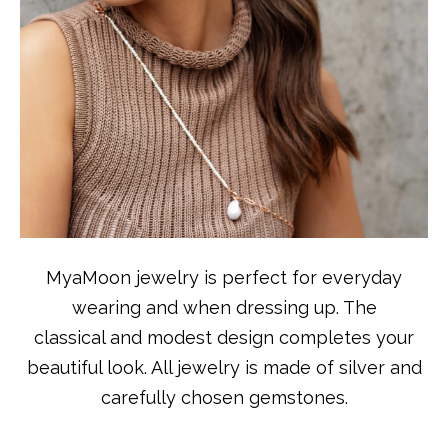
MyaMoon jewelry is perfect for everyday
wearing and when dressing up. The
classical and modest design completes your
beautiful look. All jewelry is made of silver and
carefully chosen gemstones.