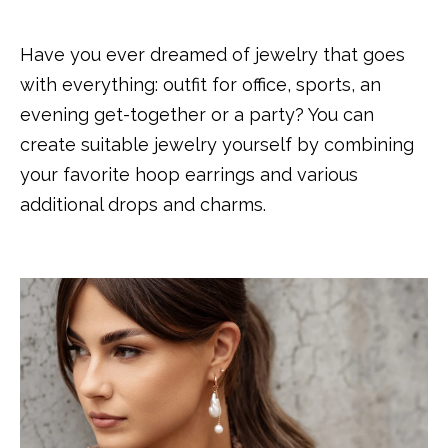
Have you ever dreamed of jewelry that goes
with everything: outfit for office, sports, an
evening get-together or a party? You can
create suitable jewelry yourself by combining
your favorite hoop earrings and various
additional drops and charms.