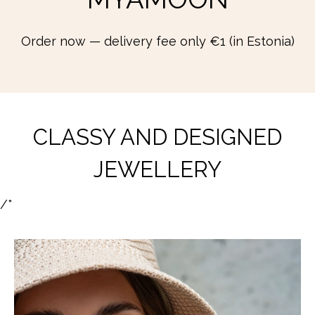
Order now — delivery fee only €1 (in Estonia)
CLASSY AND DESIGNED
JEWELLERY
/*