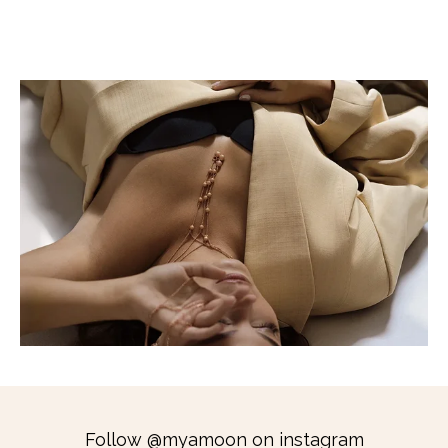
Follow @myamoon on instagram