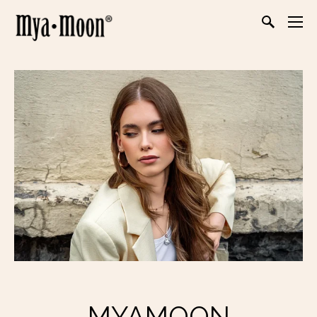
MYAMOON