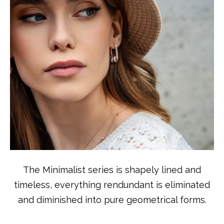
The Minimalist series is shapely lined and
timeless, everything rendundant is eliminated
and diminished into pure geometrical forms.